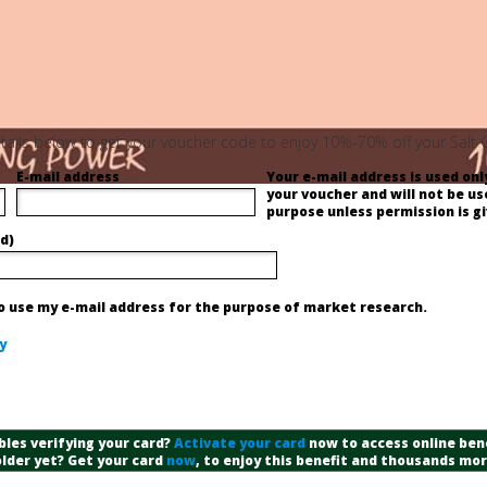
 details below to get your voucher code to enjoy 10%-70% off your Salt
E-mail address
Your e-mail address is used only
your voucher and will not be us
purpose unless permission is gi
d)
to use my e-mail address for the purpose of market research.
y
bles verifying your card?
Activate your card
now to access online bene
lder yet? Get your card
now
, to enjoy this benefit and thousands mo