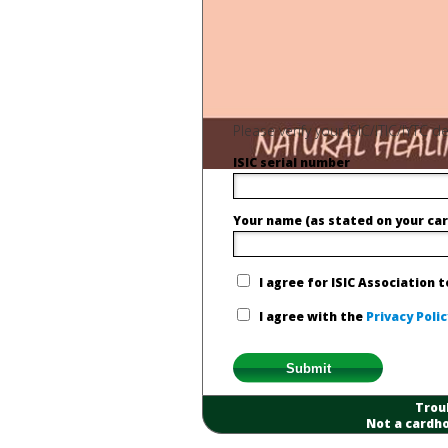
Please verify your ISIC/ITIC/IYTC
ISIC serial number
Your name (as stated on your car
I agree for ISIC Association 
I agree with the
Privacy Polic
Trou
Not a cardho