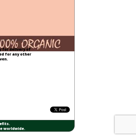
 Cave booking.
 for delivery of
ed for any other
ven.
fits.
re worldwide.