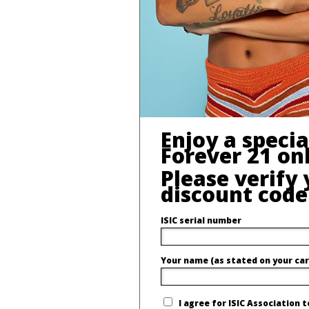
Enjoy a speci
Forever 21 onl
Please verify 
discount code
ISIC serial number
Your name (as stated on your car
I agree for ISIC Association 