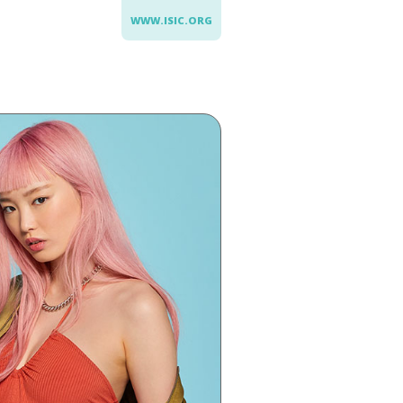
WWW.ISIC.ORG