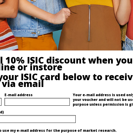
al 10% ISIC discount when you
ine or instore
your ISIC card below to recei
 via email
E-mail address
Your e-mail address is used only
your voucher and will not be us
purpose unless permission is gi
d)
to use my e-mail address for the purpose of market research.