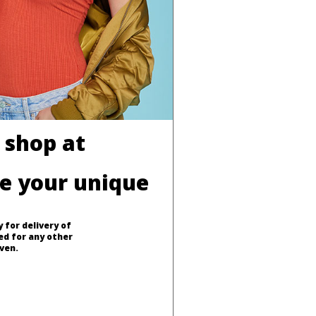
 shop at
ve your unique
 for delivery of
ed for any other
ven.